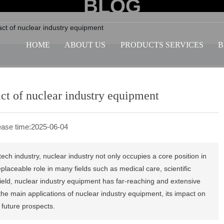
BLOG
act of nuclear industry equipment
HOME
ABOUT US
PRODUCTS SERVICES
B
ct of nuclear industry equipment
ase time:
2025-06-04
h industry, nuclear industry not only occupies a core position in
eplaceable role in many fields such as medical care, scientific
 field, nuclear industry equipment has far-reaching and extensive
 the main applications of nuclear industry equipment, its impact on
future prospects.