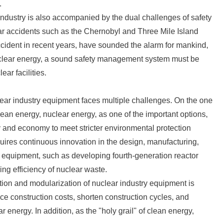
.
ndustry is also accompanied by the dual challenges of safety
ear accidents such as the Chernobyl and Three Mile Island
ccident in recent years, have sounded the alarm for mankind,
uclear energy, a sound safety management system must be
ear facilities.
lear industry equipment faces multiple challenges. On the one
lean energy, nuclear energy, as one of the important options,
y and economy to meet stricter environmental protection
uires continuous innovation in the design, manufacturing,
 equipment, such as developing fourth-generation reactor
ing efficiency of nuclear waste.
ation and modularization of nuclear industry equipment is
e construction costs, shorten construction cycles, and
ar energy. In addition, as the "holy grail" of clean energy,