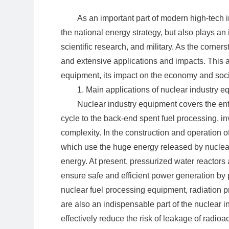
As an important part of modern high-tech i
the national energy strategy, but also plays an
scientific research, and military. As the corner
and extensive applications and impacts. This ar
equipment, its impact on the economy and soci
1. Main applications of nuclear industry 
Nuclear industry equipment covers the enti
cycle to the back-end spent fuel processing, i
complexity. In the construction and operation 
which use the huge energy released by nuclear f
energy. At present, pressurized water reactors
ensure safe and efficient power generation by pr
nuclear fuel processing equipment, radiation pr
are also an indispensable part of the nuclear i
effectively reduce the risk of leakage of radioac