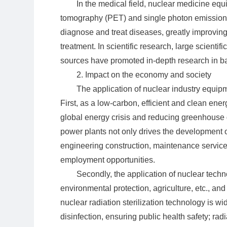
In the medical field, nuclear medicine eq
tomography (PET) and single photon emission
diagnose and treat diseases, greatly improving
treatment. In scientific research, large scientif
sources have promoted in-depth research in basi
2. Impact on the economy and society
The application of nuclear industry equip
First, as a low-carbon, efficient and clean energ
global energy crisis and reducing greenhouse 
power plants not only drives the development o
engineering construction, maintenance service
employment opportunities.
Secondly, the application of nuclear techn
environmental protection, agriculture, etc., an
nuclear radiation sterilization technology is 
disinfection, ensuring public health safety; r