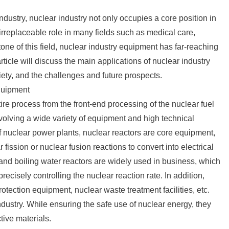
ndustry, nuclear industry not only occupies a core position in
 irreplaceable role in many fields such as medical care,
stone of this field, nuclear industry equipment has far-reaching
ticle will discuss the main applications of nuclear industry
ety, and the challenges and future prospects.
equipment
re process from the front-end processing of the nuclear fuel
nvolving a wide variety of equipment and high technical
of nuclear power plants, nuclear reactors are core equipment,
ission or nuclear fusion reactions to convert into electrical
 and boiling water reactors are widely used in business, which
ecisely controlling the nuclear reaction rate. In addition,
otection equipment, nuclear waste treatment facilities, etc.
ndustry. While ensuring the safe use of nuclear energy, they
tive materials.