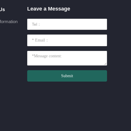
Leave a Message
 Us
formation
Submit