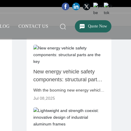
LOG
CONTACT US
Quote Now
New energy vehicle safety
components: structural parts
are the key
With the booming new energy vehicle
industry, safety issues have always
Jul 08,2025
been one of the most concerned
focuses of consumers, manufacturers
and regulators. Compared with
traditional fuel vehicles, new energy