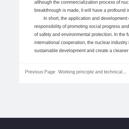
although the commercialization process of nucle
breakthrough is made, it will have a profound 
In short, the application and development 
responsibility of promoting social progress an
of safety and environmental protection. In the 
international cooperation, the nuclear industry
sustainable development and create a cleaner 
Previous Page
Working principle and technical
characteristics of liquid-cooled mot
housing