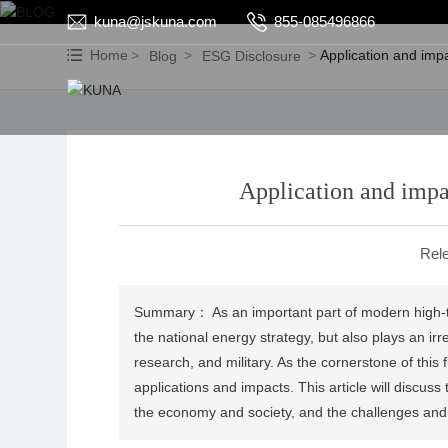
kuna@jskuna.com
855-085496866
Home
Application and imp
Blog
ESG Disclosure
Application and impa
Rele
Summary： As an important part of modern high-tec
the national energy strategy, but also plays an irr
research, and military. As the cornerstone of this
applications and impacts. This article will discuss
the economy and society, and the challenges and 