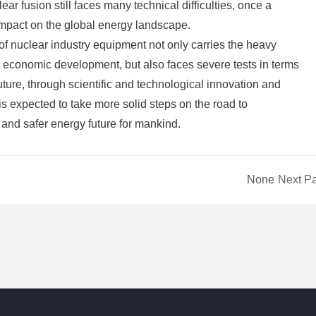
ar fusion still faces many technical difficulties, once a
impact on the global energy landscape.
of nuclear industry equipment not only carries the heavy
d economic development, but also faces severe tests in terms
future, through scientific and technological innovation and
 is expected to take more solid steps on the road to
and safer energy future for mankind.
None
Next P
or