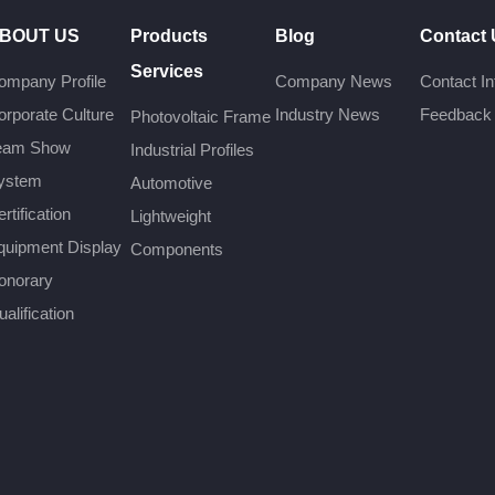
BOUT US
Products
Blog
Contact
Services
ompany Profile
Company News
Contact In
orporate Culture
Industry News
Feedback
Photovoltaic Frame
eam Show
Industrial Profiles
ystem
Automotive
rtification
Lightweight
quipment Display
Components
onorary
alification