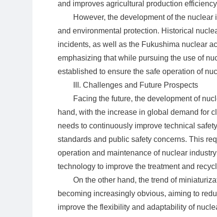
and improves agricultural production efficiency
However, the development of the nuclear i
and environmental protection. Historical nucl
incidents, as well as the Fukushima nuclear a
emphasizing that while pursuing the use of n
established to ensure the safe operation of nucl
III. Challenges and Future Prospects
Facing the future, the development of nuc
hand, with the increase in global demand for c
needs to continuously improve technical safet
standards and public safety concerns. This req
operation and maintenance of nuclear industry
technology to improve the treatment and recycl
On the other hand, the trend of miniaturiz
becoming increasingly obvious, aiming to reduc
improve the flexibility and adaptability of nucle