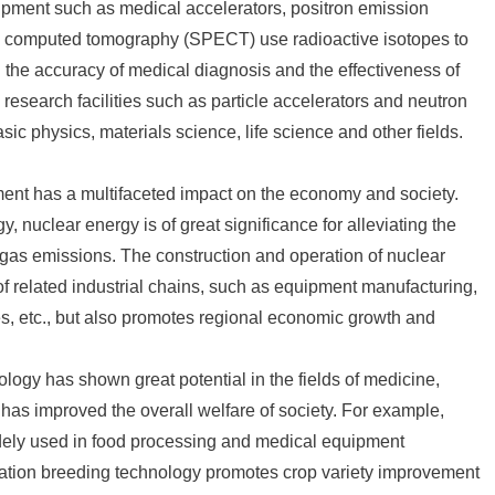
uipment such as medical accelerators, positron emission
 computed tomography (SPECT) use radioactive isotopes to
 the accuracy of medical diagnosis and the effectiveness of
ic research facilities such as particle accelerators and neutron
c physics, materials science, life science and other fields.
ment has a multifaceted impact on the economy and society.
y, nuclear energy is of great significance for alleviating the
gas emissions. The construction and operation of nuclear
f related industrial chains, such as equipment manufacturing,
s, etc., but also promotes regional economic growth and
ology has shown great potential in the fields of medicine,
d has improved the overall welfare of society. For example,
widely used in food processing and medical equipment
adiation breeding technology promotes crop variety improvement