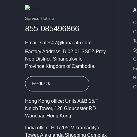
A
Service Hotline
C
855-085496866
C
T
Email:
sales07@kuna-alu.com
S
Factory Address: B-02-01 SSEZ,Prey
Nob District, Sihanoukville
Ce
Province,Kingdom of Cambodia.
E
H
Feedback
Qu
Hong Kong office: Units A&B 15/F
Neich Tower, 128 Gloucester RD
Wanchai, Hong Kong
India office: H-1/205, Vikramaditya
Tower, Alaknanda Shopping Complex